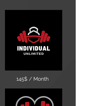
145$ / Month
Unlimited classes
24 hour gym access