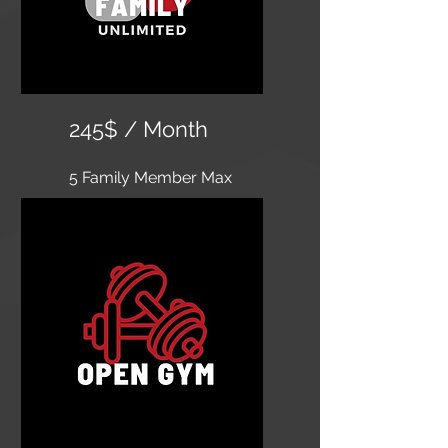
245$ / Month
5 Family Member Max
​Unlimited classes, 24 hour
access