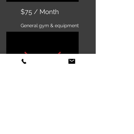
$75 / Month
General gym & equipment
access
Classes not included
$50 / Month
Olympic weightlifting