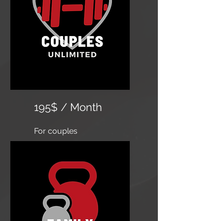
195$ / Month
For couples
​Unlimited classes, 24 hour
access