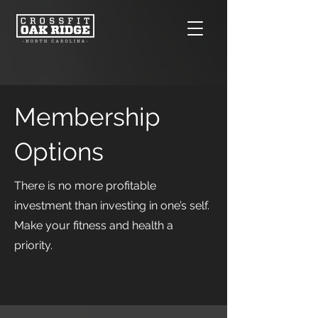
Membership
Options
There is no more profitable
investment than investing in one’s self.
Make your fitness and health a
priority.